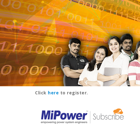
Click
here
to register.