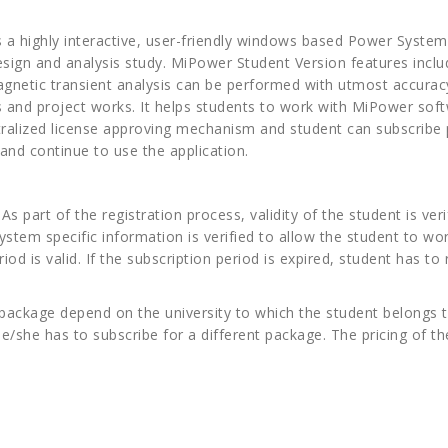
a highly interactive, user-friendly windows based Power System 
sign and analysis study. MiPower Student Version features inclu
agnetic transient analysis can be performed with utmost accura
s and project works. It helps students to work with MiPower soft
tralized license approving mechanism and student can subscribe 
and continue to use the application.
 part of the registration process, validity of the student is verif
system specific information is verified to allow the student to wo
iod is valid. If the subscription period is expired, student has t
 package depend on the university to which the student belongs 
 he/she has to subscribe for a different package. The pricing of