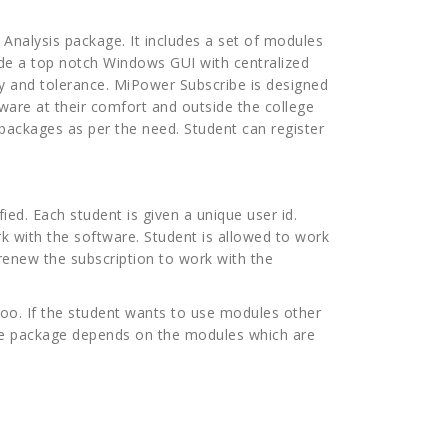
Analysis package. It includes a set of modules
de a top notch Windows GUI with centralized
cy and tolerance. MiPower Subscribe is designed
ware at their comfort and outside the college
packages as per the need. Student can register
ied. Each student is given a unique user id.
rk with the software. Student is allowed to work
o renew the subscription to work with the
too. If the student wants to use modules other
 the package depends on the modules which are