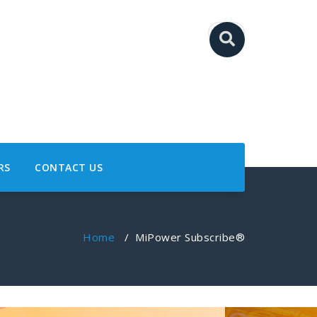
RS
CONTACT US
Home
/
MiPower Subscribe®