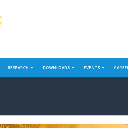
RESEARCH
DOWNLOADS
EVENTS
CAREE