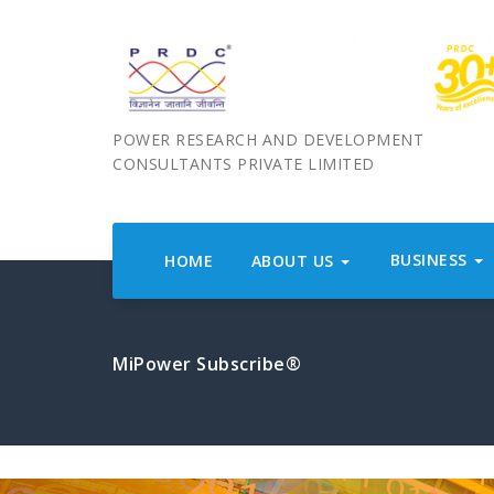
POWER RESEARCH AND DEVELOPMENT
CONSULTANTS PRIVATE LIMITED
BUSINESS
HOME
ABOUT US
MiPower Subscribe®