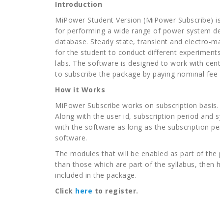
Introduction
MiPower Student Version (MiPower Subscribe) is 
for performing a wide range of power system de
database. Steady state, transient and electro-m
for the student to conduct different experiment
labs. The software is designed to work with cen
to subscribe the package by paying nominal fee 
How it Works
MiPower Subscribe works on subscription basis. As
Along with the user id, subscription period and 
with the software as long as the subscription per
software.
The modules that will be enabled as part of the
than those which are part of the syllabus, then
included in the package.
Click
here
to register.