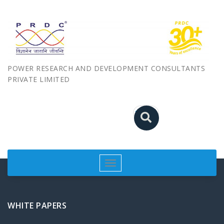
POWER RESEARCH AND DEVELOPMENT CONSULTANTS
PRIVATE LIMITED
Toggle
navigation
WHITE PAPERS