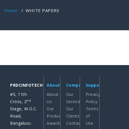
Home
/
WHITE PAPERS
PRDCINFOTECH
About
Company
Support
#5, 11th
About
Our
Privacy
nd
Cross, 2
Us
Services
Policy
Stage, W.O.C.
Our
Our
Terms
Road,
Products
Clients
of
Bengaluru-
Awards
Contact
Use