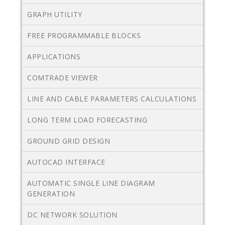
GRAPH UTILITY
FREE PROGRAMMABLE BLOCKS
APPLICATIONS
COMTRADE VIEWER
LINE AND CABLE PARAMETERS CALCULATIONS
LONG TERM LOAD FORECASTING
GROUND GRID DESIGN
AUTOCAD INTERFACE
AUTOMATIC SINGLE LINE DIAGRAM
GENERATION
DC NETWORK SOLUTION