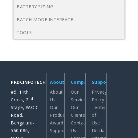
BATTERY SIZING
BATCH MODE INTERFACE
TOOLS
PRDCINFOTECH
About
Company
Support
#5, 11th
About
Our
Privacy
nd
Cross, 2
Us
Services
Policy
Stage, W.O.C.
Our
Our
Terms
Road,
Products
Clients
of
Bengaluru-
Awards
Contact
Use
560 086,
Support
Us
Disclaimer