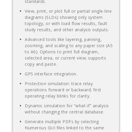
standards.
View, print, or plot full or partial single-line
diagrams (SLDs) showing only system
topology, or with load flow results, fault
study results, and other analysis outputs.
Advanced tools like layering, panning,
zooming, and scaling to any paper size (A5
to A0). Options to print full diagram,
selected area, or current view; supports
copy and paste.
GPS interface integration.
Protection simulation: trace relay
operations forward or backward; first
operating relay blinks for clarity.
Dynamic simulation for “what-if” analysis
without changing the central database.
Generate multiple PDFs by selecting
Numerous GUI files linked to the same