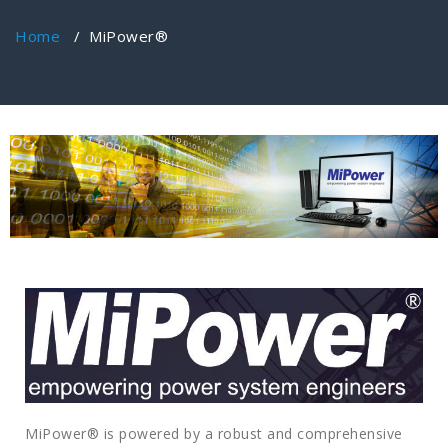
Home
/
MiPower®
MiPower® is powered by a robust and comprehensive