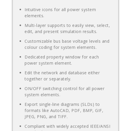
Intuitive icons for all power system
elements.
Multi-layer supports to easily view, select,
edit, and present simulation results.
Customizable bus base voltage levels and
colour coding for system elements.
Dedicated property window for each
power system element.
Edit the network and database either
together or separately.
ON/OFF switching control for all power
system elements.
Export single-line diagrams (SLDs) to
formats like AutoCAD, PDF, BMP, GIF,
JPEG, PNG, and TIFF.
Compliant with widely accepted IEEE/ANSI