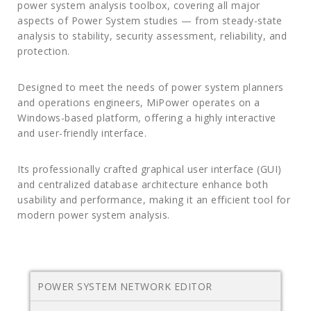
power system analysis toolbox, covering all major
aspects of Power System studies — from steady-state
analysis to stability, security assessment, reliability, and
protection.
Designed to meet the needs of power system planners
and operations engineers, MiPower operates on a
Windows-based platform, offering a highly interactive
and user-friendly interface.
Its professionally crafted graphical user interface (GUI)
and centralized database architecture enhance both
usability and performance, making it an efficient tool for
modern power system analysis.
POWER SYSTEM NETWORK EDITOR