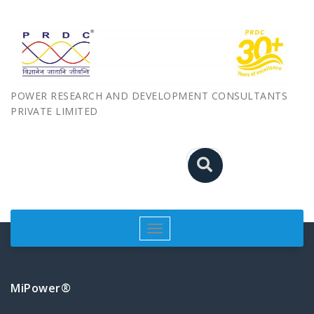
POWER RESEARCH AND DEVELOPMENT CONSULTANTS
PRIVATE LIMITED
Toggle
navigation
MiPower®