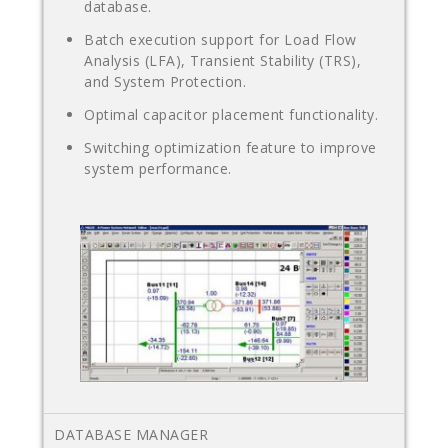
database.
Batch execution support for Load Flow
Analysis (LFA), Transient Stability (TRS),
and System Protection.
Optimal capacitor placement functionality.
Switching optimization feature to improve
system performance.
DATABASE MANAGER