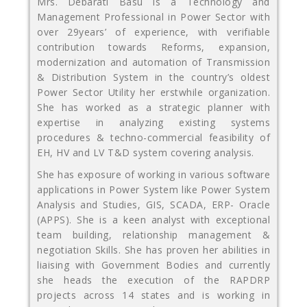
Mrs. Debarati Basu is a Technology and
Management Professional in Power Sector with
over 29years’ of experience, with verifiable
contribution towards Reforms, expansion,
modernization and automation of Transmission
& Distribution System in the country’s oldest
Power Sector Utility her erstwhile organization.
She has worked as a strategic planner with
expertise in analyzing existing systems
procedures & techno-commercial feasibility of
EH, HV and LV T&D system covering analysis.
She has exposure of working in various software
applications in Power System like Power System
Analysis and Studies, GIS, SCADA, ERP- Oracle
(APPS). She is a keen analyst with exceptional
team building, relationship management &
negotiation Skills. She has proven her abilities in
liaising with Government Bodies and currently
she heads the execution of the RAPDRP
projects across 14 states and is working in