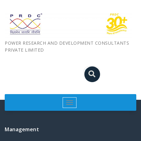
POWER RESEARCH AND DEVELOPMENT CONSULTANTS
PRIVATE LIMITED
Toggle
navigation
Management