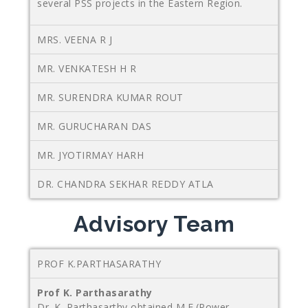
several PSS projects in the Eastern Region.
MRS. VEENA R J
MR. VENKATESH H R
MR. SURENDRA KUMAR ROUT
MR. GURUCHARAN DAS
MR. JYOTIRMAY HARH
DR. CHANDRA SEKHAR REDDY ATLA
Advisory Team
PROF K.PARTHASARATHY
Prof K. Parthasarathy
Dr. K. Parthasarthy obtained M.E.(Power