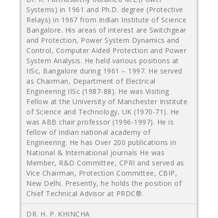
Systems) in 1961 and Ph.D. degree (Protective
Relays) in 1967 from Indian Institute of Science
Bangalore. His areas of interest are Switchgear
and Protection, Power System Dynamics and
Control, Computer Aided Protection and Power
System Analysis. He held various positions at
IISc, Bangalore during 1961 – 1997. He served
as Chairman, Department of Electrical
Engineering IISc (1987-88). He was Visiting
Fellow at the University of Manchester Institute
of Science and Technology, UK (1970-71). He
was ABB chair professor (1996-1997). He is
fellow of Indian national academy of
Engineering. He has Over 200 publications in
National & International journals He was
Member, R&D Committee, CPRI and served as
Vice Chairman, Protection Committee, CBIP,
New Delhi. Presently, he holds the position of
Chief Technical Advisor at PRDC®.
DR. H. P. KHINCHA