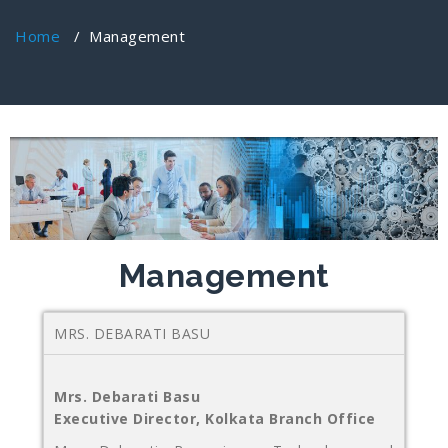
Home
/
Management
Management
MRS. DEBARATI BASU
Mrs. Debarati Basu
Executive Director, Kolkata Branch Office