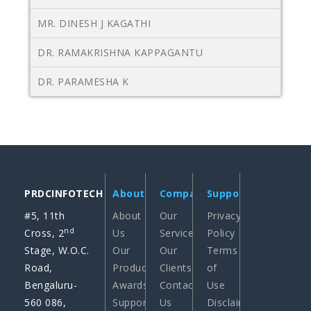
MR. DINESH J KAGATHI
DR. RAMAKRISHNA KAPPAGANTU
DR. PARAMESHA K
PRDCINFOTECH
About
Company
Support
#5, 11th
About
Our
Privacy
nd
Cross, 2
Us
Services
Policy
Stage, W.O.C.
Our
Our
Terms
Road,
Products
Clients
of
Bengaluru-
Awards
Contact
Use
560 086,
Support
Us
Disclaimer